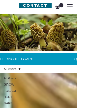
Contact
FEEDING THE FOREST
All Posts
All Posts
GROW
FORAGE
HUNT
BAKE