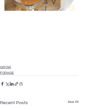
GROW
FORAGE
See All
Recent Posts