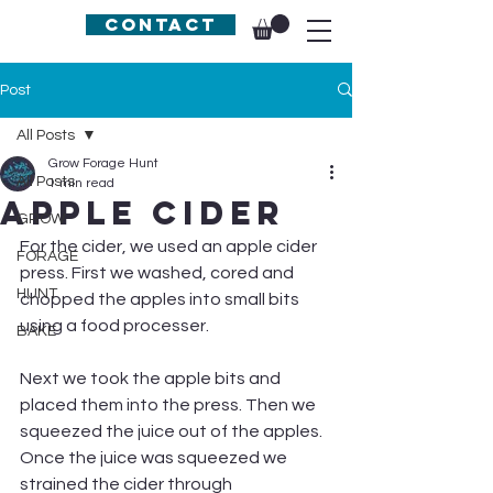
Contact
Post
All Posts
Grow Forage Hunt
All Posts
1 min read
Apple Cider
GROW
For the cider, we used an apple cider 
FORAGE
press. First we washed, cored and 
HUNT
chopped the apples into small bits 
using a food processer.
BAKE
Next we took the apple bits and 
placed them into the press. Then we 
squeezed the juice out of the apples. 
Once the juice was squeezed we 
strained the cider through 