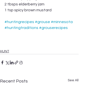
2 tbsps elderberry jam
1 tsp spicy brown mustard
#huntingrecipes
#grouse
#minnesota
#huntingtraditions
#grouserecipes
HUNT
See All
Recent Posts