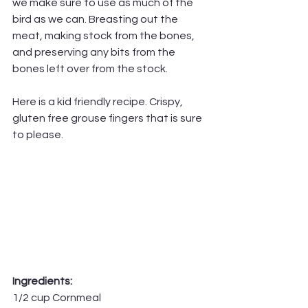
we make sure to use as much of the 
bird as we can. Breasting out the 
meat, making stock from the bones, 
and preserving any bits from the 
bones left over from the stock.
Here is a kid friendly recipe. Crispy, 
gluten free grouse fingers that is sure 
to please.
Ingredients:
1/2 cup Cornmeal