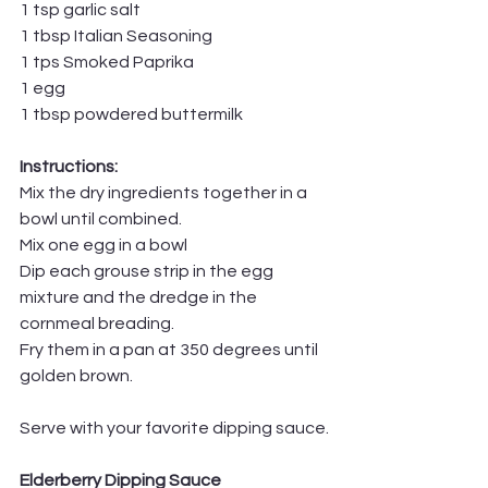
1 tsp garlic salt
1 tbsp Italian Seasoning
1 tps Smoked Paprika 
1 egg 
1 tbsp powdered buttermilk
Instructions:
Mix the dry ingredients together in a 
bowl until combined.
Mix one egg in a bowl
Dip each grouse strip in the egg 
mixture and the dredge in the 
cornmeal breading.
Fry them in a pan at 350 degrees until 
golden brown.
Serve with your favorite dipping sauce.
Elderberry Dipping Sauce