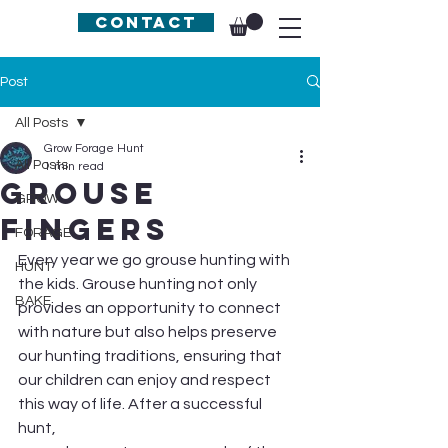
Contact
Post
All Posts
Grow Forage Hunt
All Posts
1 min read
Grouse
GROW
Fingers
FORAGE
Every year we go grouse hunting with 
HUNT
the kids. Grouse hunting not only 
BAKE
provides an opportunity to connect 
with nature but also helps preserve 
our hunting traditions, ensuring that 
our children can enjoy and respect 
this way of life. After a successful 
hunt,