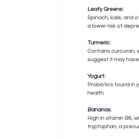
Leafy Greens:
Spinach, kale, and o
a lower risk of dep
Turmeric:
Contains curcumin, 
suggest it may have
Yogurt:
Probiotics found in 
health.
Bananas:
High in vitamin B6, 
tryptophan, a precur