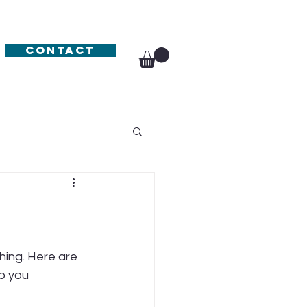
Contact
hing. Here are 
p you 