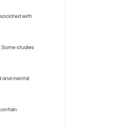
ssociated with 
. Some studies 
d and mental 
contain 