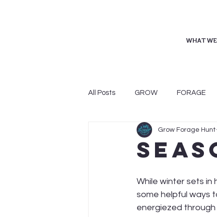
WHAT WE
All Posts
GROW
FORAGE
Grow Forage Hunt
Seas
While winter sets in
some helpful ways t
energiezed through 