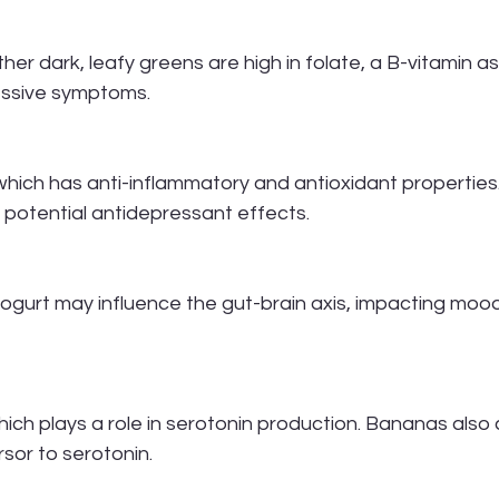
ther dark, leafy greens are high in folate, a B-vitamin a
ressive symptoms.
which has anti-inflammatory and antioxidant properties
 potential antidepressant effects.
yogurt may influence the gut-brain axis, impacting moo
which plays a role in serotonin production. Bananas also 
sor to serotonin.