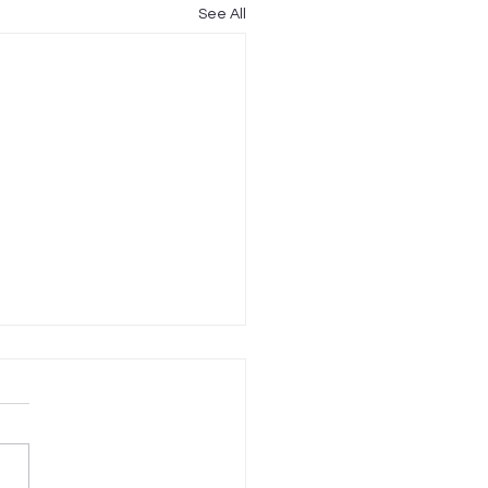
See All