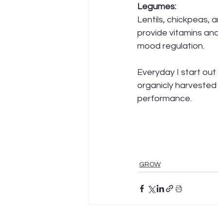
Legumes:
Lentils, chickpeas, 
provide vitamins and
mood regulation.
Everyday I start out
organicly harvested 
performance. 
GROW