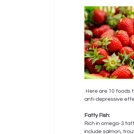
 Here are 10 foods that contain nutrients believed to have potential mood-boosting and 
anti-depressive effe
Fatty Fish:
Rich in omega-3 fatt
include salmon, trou