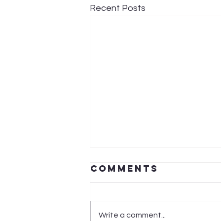
Recent Posts
Comments
Write a comment...