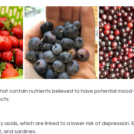
cts:
y acids, which are linked to a lower risk of depression.
t, and sardines.