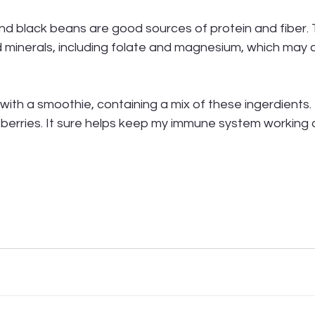
and black beans are good sources of protein and fiber. 
 minerals, including folate and magnesium, which may c
 with a smoothie, containing a mix of these ingerdients.
berries. It sure helps keep my immune system working 