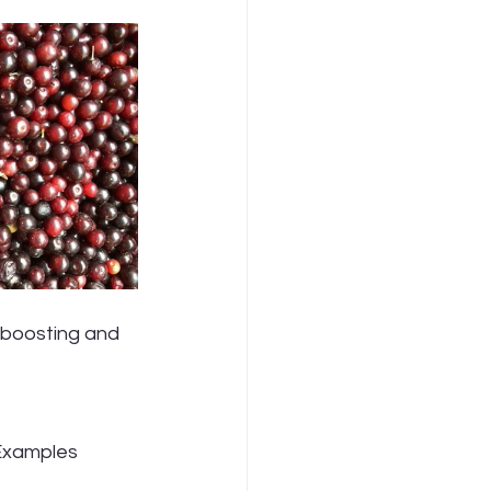
 Examples 