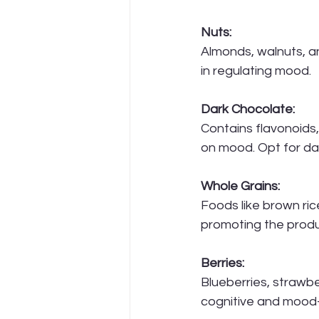
Nuts:
Almonds, walnuts, a
in regulating mood.
Dark Chocolate:
Contains flavonoids,
on mood. Opt for da
Whole Grains:
Foods like brown ri
promoting the produ
Berries:
Blueberries, strawbe
cognitive and mood-