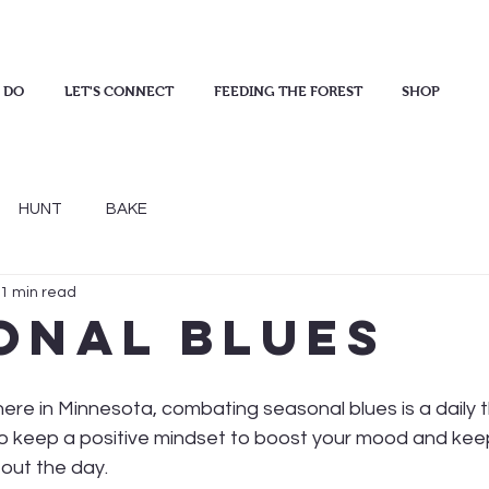
 DO
LET'S CONNECT
FEEDING THE FOREST
SHOP
HUNT
BAKE
1 min read
onal Blues
 here in Minnesota, combating seasonal blues is a daily t
o keep a positive mindset to boost your mood and kee
out the day.