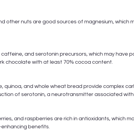
nd other nuts are good sources of magnesium, which ma
 caffeine, and serotonin precursors, which may have po
rk chocolate with at least 70% cocoa content.
ce, quinoa, and whole wheat bread provide complex car
ction of serotonin, a neurotransmitter associated wit
rries, and raspberries are rich in antioxidants, which m
enhancing benefits.