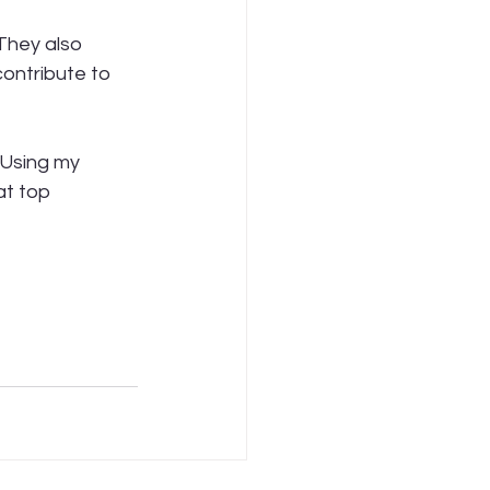
They also 
ontribute to 
 Using my 
at top 