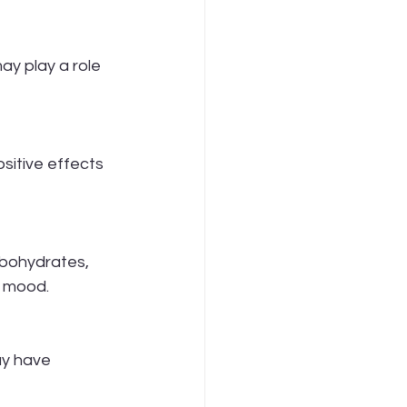
y play a role 
sitive effects 
bohydrates, 
h mood.
ay have 